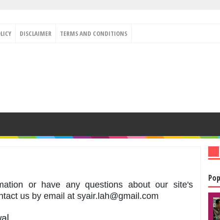
LICY
DISCLAIMER
TERMS AND CONDITIONS
Pop
mation or have any questions about our site's
ontact us by email at syair.lah@gmail.com
al