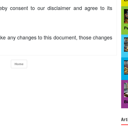
eby consent to our disclaimer and agree to its
P
ke any changes to this document, those changes
Home
B
Art