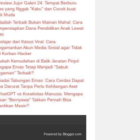
eview Jujur Galeri 24: Tempat Berburu
s yang Nggak "Kaku" dan Cocok buat
k Muda
adiah Terbaik Bukan Mainan Mahal: Cara
persiapkan Dana Pendidikan Anak Lewat
as
elajar dari Kasus Viral: Cara
gamankan Akun Media Sosial agar Tidak
i Korban Hacker
ubah Kemudahan di Balik Jeratan Pinjol:
gapa Emas Tetap Menjadi "Sabuk
gaman" Terbaik?
adai Tabungan Emas: Cara Cerdas Dapat
a Darurat Tanpa Perlu Kehilangan Aset
hatGPT vs Kreativitas Manusia: Mengapa
isan "Bernyawa" Takkan Pernah Bisa
antikan Mesin?
Powered by
Blogger.com