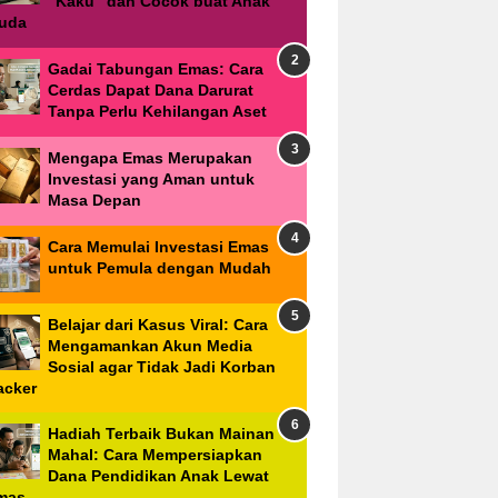
"Kaku" dan Cocok buat Anak
uda
Gadai Tabungan Emas: Cara
Cerdas Dapat Dana Darurat
Tanpa Perlu Kehilangan Aset
Mengapa Emas Merupakan
Investasi yang Aman untuk
Masa Depan
Cara Memulai Investasi Emas
untuk Pemula dengan Mudah
Belajar dari Kasus Viral: Cara
Mengamankan Akun Media
Sosial agar Tidak Jadi Korban
acker
Hadiah Terbaik Bukan Mainan
Mahal: Cara Mempersiapkan
Dana Pendidikan Anak Lewat
mas