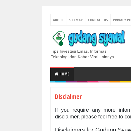
ABOUT
SITEMAP
CONTACT US
PRIVACY PO
Tips Investasi Emas, Informasi
Teknologi dan Kabar Viral Lainnya
HOME
Disclaimer
If you require any more infor
disclaimer, please feel free to c
Disclaimers for Gudang Syaw