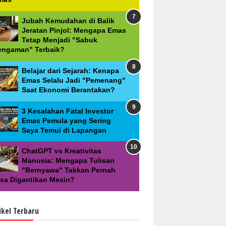
Jubah Kemudahan di Balik
Jeratan Pinjol: Mengapa Emas
Tetap Menjadi "Sabuk
engaman" Terbaik?
Belajar dari Sejarah: Kenapa
Emas Selalu Jadi "Pemenang"
Saat Ekonomi Berantakan?
3 Kesalahan Fatal Investor
Emas Pemula yang Sering
Saya Temui di Lapangan
ChatGPT vs Kreativitas
Manusia: Mengapa Tulisan
"Bernyawa" Takkan Pernah
isa Digantikan Mesin?
ikel Terbaru