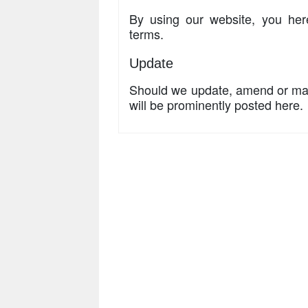
By using our website, you her
terms.
Update
Should we update, amend or ma
will be prominently posted here.