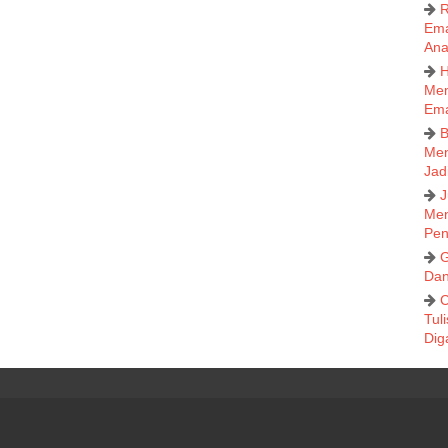
R
Ema
Ana
H
Mem
Em
B
Men
Jad
J
Men
Pen
G
Dan
C
Tul
Dig