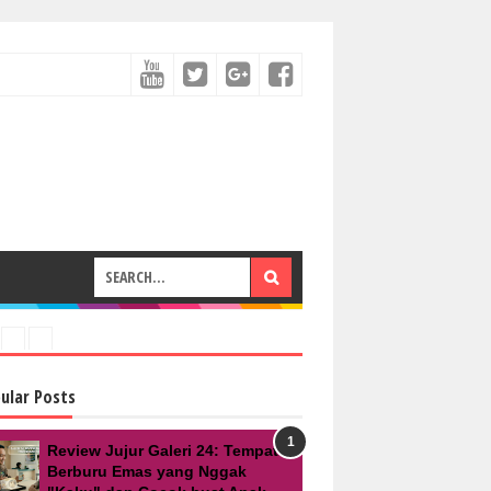
ular Posts
Review Jujur Galeri 24: Tempat
Berburu Emas yang Nggak