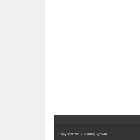
Copyright 2016
Gudang Syawal