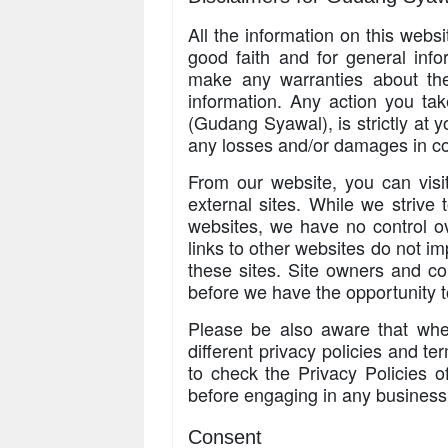
All the information on this webs
good faith and for general in
make any warranties about the 
information. Any action you tak
(Gudang Syawal), is strictly at y
any losses and/or damages in co
From our website, you can visit
external sites. While we strive t
websites, we have no control ov
links to other websites do not i
these sites. Site owners and c
before we have the opportunity 
Please be also aware that whe
different privacy policies and t
to check the Privacy Policies o
before engaging in any business
Consent