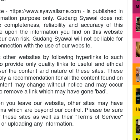
M
ite - https://www.syawalisme.com - is published in
formation purpose only. Gudang Syawal does not
completeness, reliability and accuracy of this
e upon the information you find on this website
our own risk. Gudang Syawal will not be liable for
nnection with the use of our website.
 other websites by following hyperlinks to such
o provide only quality links to useful and ethical
er the content and nature of these sites. These
mply a recommendation for all the content found on
ontent may change without notice and may occur
to remove a link which may have gone 'bad'.
n you leave our website, other sites may have
erms which are beyond our control. Please be sure
H
f these sites as well as their "Terms of Service"
 or uploading any information.
E